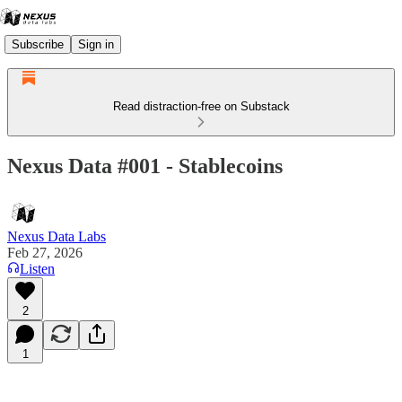
Subscribe
Sign in
Read distraction-free on Substack
Nexus Data #001 - Stablecoins
Nexus Data Labs
Feb 27, 2026
Listen
2
1