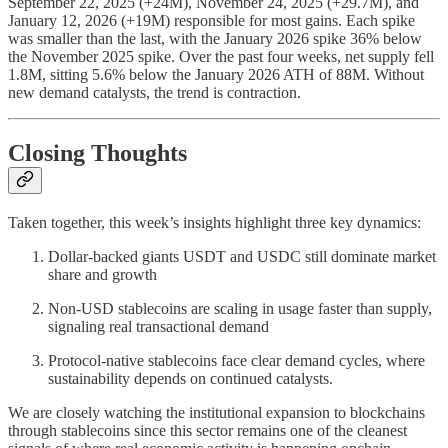
September 22, 2025 (+24M), November 24, 2025 (+29.7M), and
January 12, 2026 (+19M) responsible for most gains. Each spike
was smaller than the last, with the January 2026 spike 36% below
the November 2025 spike. Over the past four weeks, net supply fell
1.8M, sitting 5.6% below the January 2026 ATH of 88M. Without
new demand catalysts, the trend is contraction.
Closing Thoughts
Taken together, this week’s insights highlight three key dynamics:
Dollar-backed giants USDT and USDC still dominate market
share and growth
Non-USD stablecoins are scaling in usage faster than supply,
signaling real transactional demand
Protocol-native stablecoins face clear demand cycles, where
sustainability depends on continued catalysts.
We are closely watching the institutional expansion to blockchains
through stablecoins since this sector remains one of the cleanest