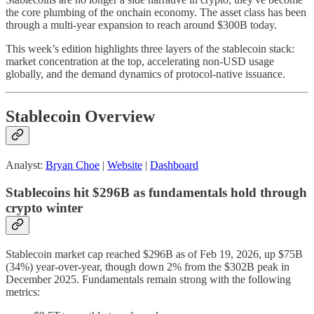
the core plumbing of the onchain economy. The asset class has been
through a
multi-year expansion to reach around $300B today.
This week’s edition highlights three layers of the stablecoin stack:
market concentration at the top, accelerating non-USD usage
globally, and the demand dynamics of protocol-native issuance.
Stablecoin Overview
Analyst:
Bryan Choe
|
Website
|
Dashboard
Stablecoins hit $296B as fundamentals hold through
crypto winter
Stablecoin market cap reached $296B as of Feb 19, 2026, up $75B
(34%) year-over-year, though down 2% from the $302B peak in
December 2025. Fundamentals remain strong with the following
metrics: