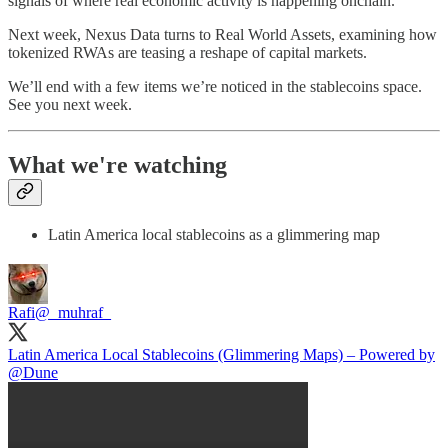
signals of where real economic activity is happening onchain.
Next week, Nexus Data turns to Real World Assets, examining how
tokenized RWAs are teasing a reshape of capital markets.
We’ll end with a few items we’re noticed in the stablecoins space.
See you next week.
What we're watching
Latin America local stablecoins as a glimmering map
Rafi
@_muhraf_
Latin America Local Stablecoins (Glimmering Maps) – Powered by
@Dune