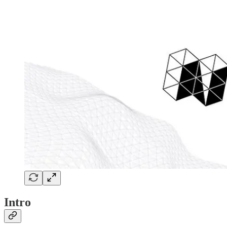
Intro