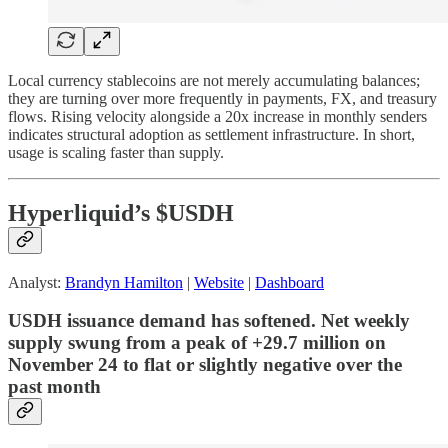
Local currency stablecoins are not merely accumulating balances;
they are turning over more frequently in payments, FX, and treasury
flows. Rising velocity alongside a 20x increase in monthly senders
indicates structural adoption as settlement infrastructure. In short,
usage is scaling faster than supply.
Hyperliquid’s $USDH
Analyst:
Brandyn Hamilton
|
Website
|
Dashboard
USDH issuance demand has softened. Net weekly
supply swung from a peak of +29.7 million on
November 24 to flat or slightly negative over the
past month