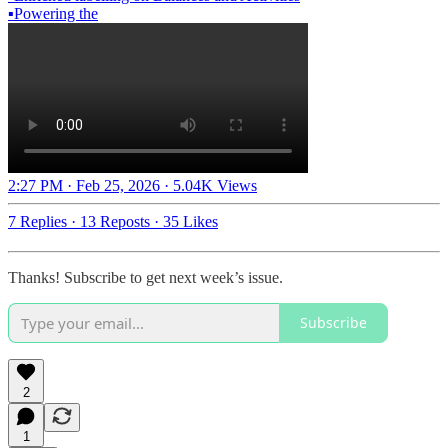
▪️Powering the
2:27 PM · Feb 25, 2026
·
5.04K Views
7 Replies
·
13 Reposts
·
35 Likes
Thanks! Subscribe to get next week’s issue.
Subscribe
2
1