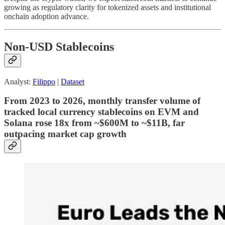
growing as regulatory clarity for tokenized assets and institutional
onchain adoption advance.
Non-USD Stablecoins
Analyst:
Filippo
|
Dataset
From 2023 to 2026, monthly transfer volume of
tracked local currency stablecoins on EVM and
Solana rose 18x from ~$600M to ~$11B, far
outpacing market cap growth