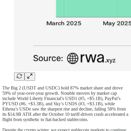
The Big 2 (USDT and USDC) hold 87% market share and drove
59% of year-over-year growth. Notable movers by market cap
include World Liberty Financial’s USD1 (#5, +$5.1B), PayPal’s
PYUSD (#6, +$3.3B), and Sky’s USDS (#3, +$3.1B), while
Ethena’s USDe saw the sharpest rise and decline, falling 58% from
its $14.9B ATH after the October 10 tariff-driven crash accelerated a
flight from synthetic to fiat-backed stablecoins.
Despite the crypto winter, we expect stablecoin markets to continue