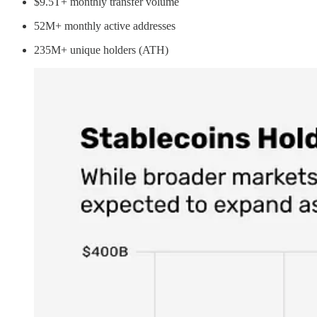
$9.5T+ monthly transfer volume
52M+ monthly active addresses
235M+ unique holders (ATH)