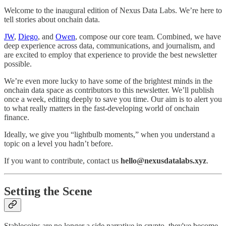
Welcome to the inaugural edition of Nexus Data Labs. We’re here to
tell stories about onchain data.
JW
,
Diego
, and
Owen
, compose our core team. Combined, we have
deep experience across data, communications, and journalism, and
are excited to employ that experience to provide the best newsletter
possible.
We’re even more lucky to have some of the brightest minds in the
onchain data space as contributors to this newsletter. We’ll publish
once a week, editing deeply to save you time. Our aim is to alert you
to what really matters in the fast-developing world of onchain
finance.
Ideally, we give you “lightbulb moments,” when you understand a
topic on a level you hadn’t before.
If you want to contribute, contact us
hello@nexusdatalabs.xyz
.
Setting the Scene
Stablecoins are no longer a side narrative in crypto, they've become