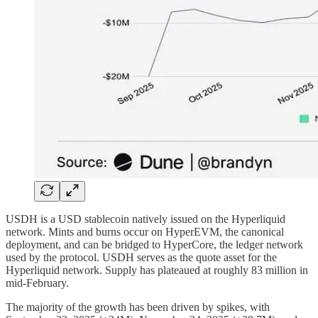
USDH is a USD stablecoin natively issued on the Hyperliquid
network. Mints and burns occur on HyperEVM, the canonical
deployment, and can be bridged to HyperCore, the ledger network
used by the protocol. USDH serves as the quote asset for the
Hyperliquid network. Supply has plateaued at roughly 83 million in
mid-February.
The majority of the growth has been driven by spikes, with