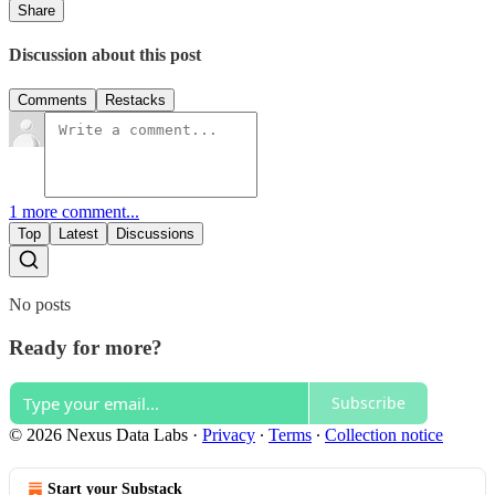
Share
Discussion about this post
Comments
Restacks
1 more comment...
Top
Latest
Discussions
No posts
Ready for more?
Subscribe
© 2026 Nexus Data Labs
·
Privacy
∙
Terms
∙
Collection notice
Start your Substack