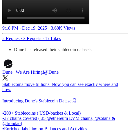
9:18 PM · Dec 19, 2025
·
3.68K Views
2 Replies
·
3 Reposts
·
17 Likes
Dune has released their stablecoin datasets
Dune | We Are Hiring!
@Dune
Stablecoins move trillions. Now you can see exactly where and
how.
Introducing Dune's Stablecoin Dataset👇
▪️200+ Stablecoins ( USD-backes & Local)
▪️37 chains covered ( 35
@ethereum
EVM chains,
@solana
&
@trondao
)
▪️Enriched labelling on Balances and Activities