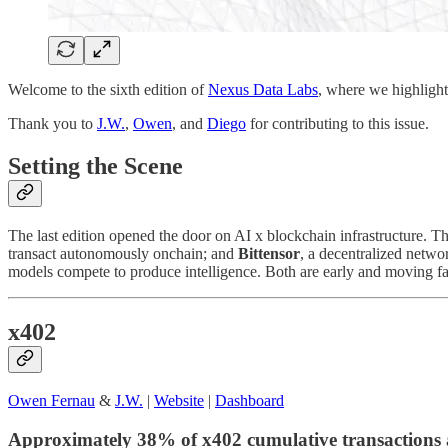
Welcome to the sixth edition of
Nexus Data Labs
, where we highlight
Thank you to
J.W.
,
Owen
, and
Diego
for contributing to this issue.
Setting the Scene
The last edition opened the door on AI x blockchain infrastructure. 
transact autonomously onchain; and
Bittensor
, a decentralized networ
models compete to produce intelligence. Both are early and moving fa
x402
Owen Fernau
&
J.W.
|
Website
|
Dashboard
Approximately 38% of x402 cumulative transactions 