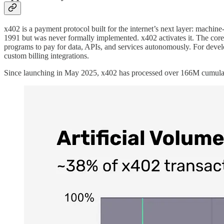
x402 is a payment protocol built for the internet’s next layer: mach
1991 but was never formally implemented. x402 activates it. The core 
programs to pay for data, APIs, and services autonomously. For devel
custom billing integrations.
Since launching in May 2025, x402 has processed over 166M cumulative