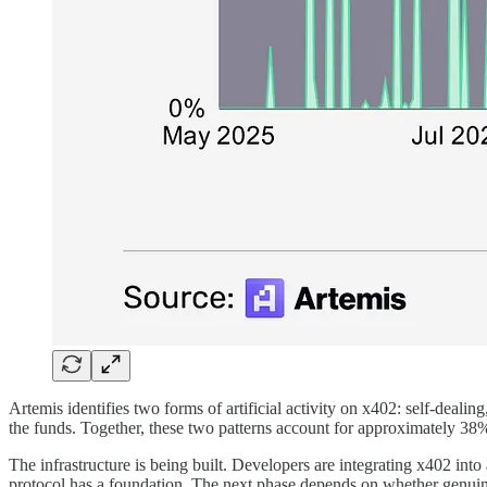
Artemis identifies two forms of artificial activity on x402: self-deali
the funds. Together, these two patterns account for approximately 38%
The infrastructure is being built. Developers are integrating x402 int
protocol has a foundation. The next phase depends on whether genui