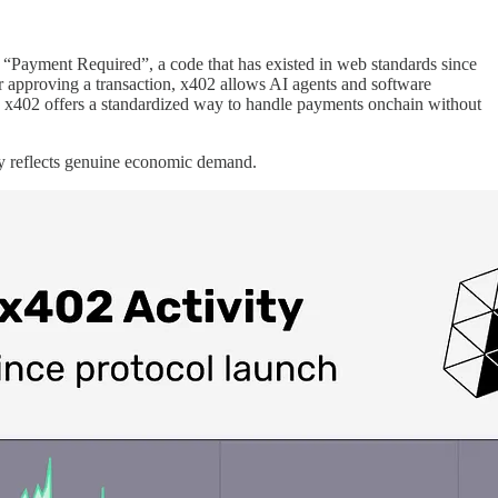
 “Payment Required”, a code that has existed in web standards since
or approving a transaction, x402 allows AI agents and software
s, x402 offers a standardized way to handle payments onchain without
ty reflects genuine economic demand.