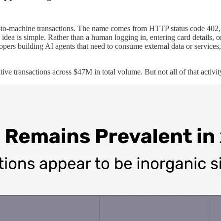
ine-to-machine transactions. The name comes from HTTP status code 402,
idea is simple. Rather than a human logging in, entering card details, 
opers building AI agents that need to consume external data or service
 transactions across $47M in total volume. But not all of that activi