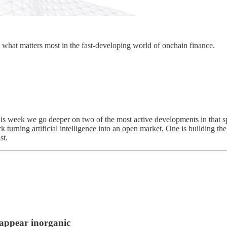
 what matters most in the fast-developing world of onchain finance.
This week we go deeper on two of the most active developments in that 
k turning artificial intelligence into an open market. One is building t
st.
appear inorganic