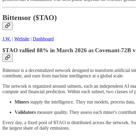
Bittensor ($TAO)
J.W.
|
Website
|
Dashboard
$TAO rallied 88% in March 2026 as Covenant-72B vali
Bittensor is a decentralized network designed to transform artificial i
contribute, and earn from machine intelligence at a global scale.
The network is organized around subnets, each an independent AI mark
compute and financial prediction. Within each subnet, two classes of pa
Miners
supply the intelligence. They run models, process data,
Validators
measure quality. They assess each miner's contribu
Every day, a fixed pool of $TAO is distributed across the network. Sub
the largest share of daily emissions.