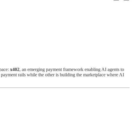
space:
x402
, an emerging payment framework enabling AI agents to
he payment rails while the other is building the marketplace where AI