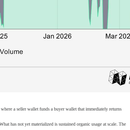
, where a seller wallet funds a buyer wallet that immediately returns
What has not yet materialized is sustained organic usage at scale. The