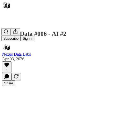
Nexus Data #006 - AI #2
Subscribe
Sign in
Nexus Data Labs
Apr 03, 2026
1
Share