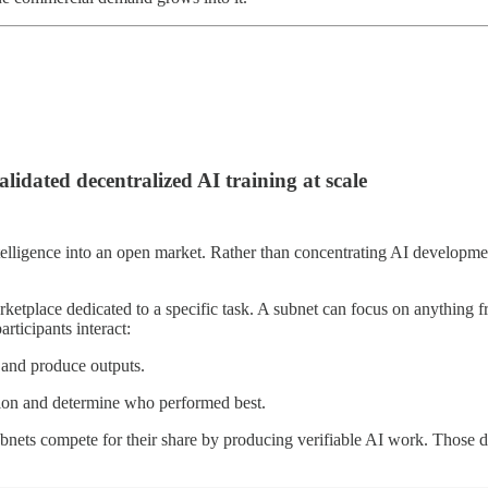
dated decentralized AI training at scale
ntelligence into an open market. Rather than concentrating AI developmen
etplace dedicated to a specific task. A subnet can focus on anything f
rticipants interact:
 and produce outputs.
tion and determine who performed best.
nets compete for their share by producing verifiable AI work. Those deli