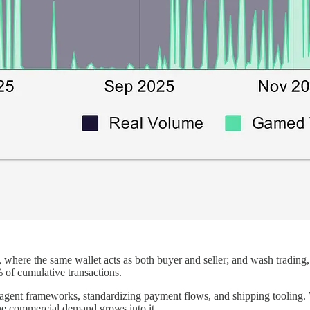
ng, where the same wallet acts as both buyer and seller; and wash trading
 of cumulative transactions.
o agent frameworks, standardizing payment flows, and shipping tooling. 
ne commercial demand grows into it.