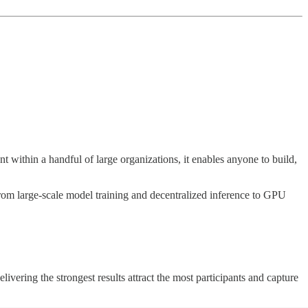
t within a handful of large organizations, it enables anyone to build,
rom large-scale model training and decentralized inference to GPU
vering the strongest results attract the most participants and capture