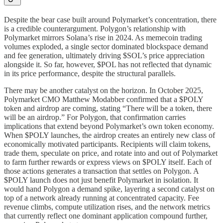
Despite the bear case built around Polymarket’s concentration, there
is a credible counterargument. Polygon’s relationship with
Polymarket mirrors Solana’s rise in 2024. As memecoin trading
volumes exploded, a single sector dominated blockspace demand
and fee generation, ultimately driving $SOL’s price appreciation
alongside it. So far, however, $POL has not reflected that dynamic
in its price performance, despite the structural parallels.
There may be another catalyst on the horizon. In October 2025,
Polymarket CMO Matthew Modabber confirmed that a $POLY
token and airdrop are coming, stating “There will be a token, there
will be an airdrop.” For Polygon, that confirmation carries
implications that extend beyond Polymarket’s own token economy.
When $POLY launches, the airdrop creates an entirely new class of
economically motivated participants. Recipients will claim tokens,
trade them, speculate on price, and rotate into and out of Polymarket
to farm further rewards or express views on $POLY itself. Each of
those actions generates a transaction that settles on Polygon. A
$POLY launch does not just benefit Polymarket in isolation. It
would hand Polygon a demand spike, layering a second catalyst on
top of a network already running at concentrated capacity. Fee
revenue climbs, compute utilization rises, and the network metrics
that currently reflect one dominant application compound further,