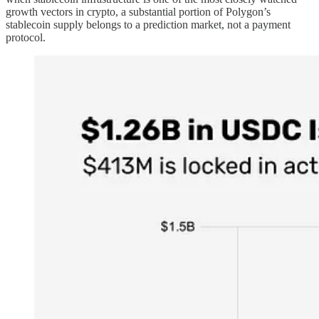
growth vectors in crypto, a substantial portion of Polygon’s
stablecoin supply belongs to a prediction market, not a payment
protocol.