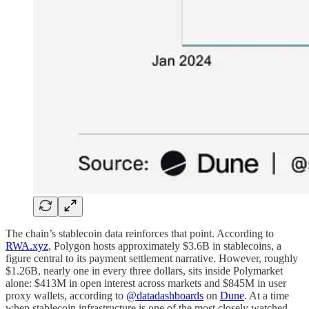
The chain’s stablecoin data reinforces that point. According to
RWA.xyz
, Polygon hosts approximately $3.6B in stablecoins, a
figure central to its payment settlement narrative. However, roughly
$1.26B, nearly one in every three dollars, sits inside Polymarket
alone: $413M in open interest across markets and $845M in user
proxy wallets, according to
@datadashboards
on
Dune
. At a time
when stablecoin infrastructure is one of the most closely watched