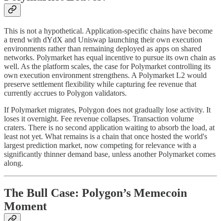
This is not a hypothetical. Application-specific chains have become
a trend with dYdX and Uniswap launching their own execution
environments rather than remaining deployed as apps on shared
networks. Polymarket has equal incentive to pursue its own chain as
well. As the platform scales, the case for Polymarket controlling its
own execution environment strengthens. A Polymarket L2 would
preserve settlement flexibility while capturing fee revenue that
currently accrues to Polygon validators.
If Polymarket migrates, Polygon does not gradually lose activity. It
loses it overnight. Fee revenue collapses. Transaction volume
craters. There is no second application waiting to absorb the load, at
least not yet. What remains is a chain that once hosted the world's
largest prediction market, now competing for relevance with a
significantly thinner demand base, unless another Polymarket comes
along.
The Bull Case: Polygon’s Memecoin
Moment