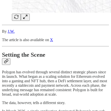
By
J.W.
The article is also available on
X
Setting the Scene
Polygon has evolved through several distinct strategic phases since
its launch. What began as a scaling solution for Ethereum evolved
into a gaming and NFT hub, then a DeFi settlement layer, and most
recently a stablecoin and payment network. Across each phase, the
underlying message has remained consistent: Polygon is built for
broad, real-world adoption at scale.
The data, however, tells a different story.