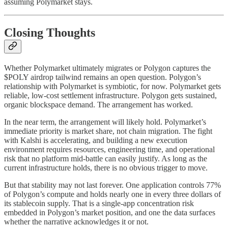
assuming Polymarket stays.
Closing Thoughts
Whether Polymarket ultimately migrates or Polygon captures the
$POLY airdrop tailwind remains an open question. Polygon’s
relationship with Polymarket is symbiotic, for now. Polymarket gets
reliable, low-cost settlement infrastructure. Polygon gets sustained,
organic blockspace demand. The arrangement has worked.
In the near term, the arrangement will likely hold. Polymarket’s
immediate priority is market share, not chain migration. The fight
with Kalshi is accelerating, and building a new execution
environment requires resources, engineering time, and operational
risk that no platform mid-battle can easily justify. As long as the
current infrastructure holds, there is no obvious trigger to move.
But that stability may not last forever. One application controls 77%
of Polygon’s compute and holds nearly one in every three dollars of
its stablecoin supply. That is a single-app concentration risk
embedded in Polygon’s market position, and one the data surfaces
whether the narrative acknowledges it or not.