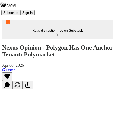
Subscribe
Sign in
Read distraction-free on Substack
Nexus Opinion - Polygon Has One Anchor
Tenant: Polymarket
Apr 08, 2026
Listen