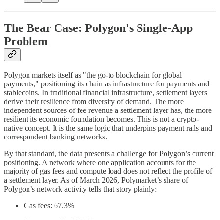
The Bear Case: Polygon's Single-App
Problem
Polygon markets itself as "the go-to blockchain for global
payments," positioning its chain as infrastructure for payments and
stablecoins. In traditional financial infrastructure, settlement layers
derive their resilience from diversity of demand. The more
independent sources of fee revenue a settlement layer has, the more
resilient its economic foundation becomes. This is not a crypto-
native concept. It is the same logic that underpins payment rails and
correspondent banking networks.
By that standard, the data presents a challenge for Polygon’s current
positioning. A network where one application accounts for the
majority of gas fees and compute load does not reflect the profile of
a settlement layer. As of March 2026, Polymarket’s share of
Polygon’s network activity tells that story plainly:
Gas fees: 67.3%