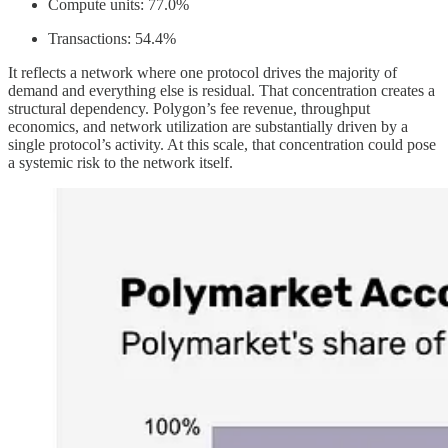
Compute units: 77.0%
Transactions: 54.4%
It reflects a network where one protocol drives the majority of
demand and everything else is residual. That concentration creates a
structural dependency. Polygon’s fee revenue, throughput
economics, and network utilization are substantially driven by a
single protocol’s activity. At this scale, that concentration could pose
a systemic risk to the network itself.