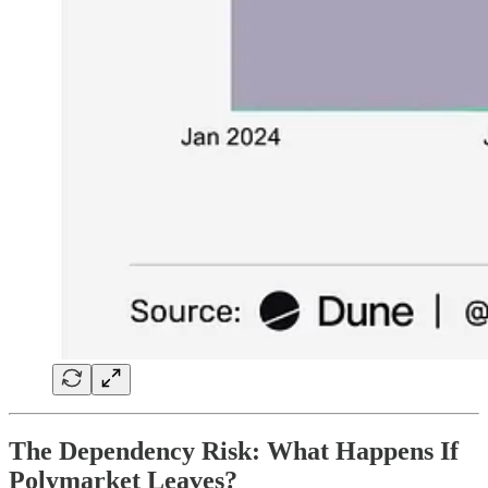
The Dependency Risk:
What Happens If
Polymarket Leaves?