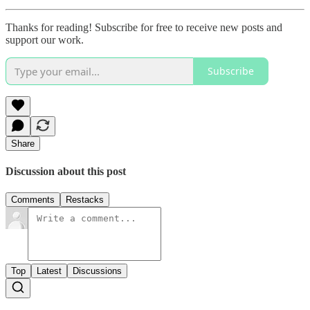
Thanks for reading! Subscribe for free to receive new posts and
support our work.
Subscribe
Share
Discussion about this post
Comments
Restacks
Top
Latest
Discussions