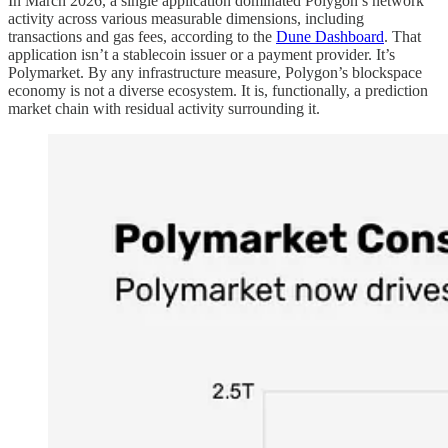
In March 2026, a single application dominated Polygon’s network
activity across various measurable dimensions, including
transactions and gas fees, according to the
Dune Dashboard
. That
application isn’t a stablecoin issuer or a payment provider. It’s
Polymarket. By any infrastructure measure, Polygon’s blockspace
economy is not a diverse ecosystem. It is, functionally, a prediction
market chain with residual activity surrounding it.