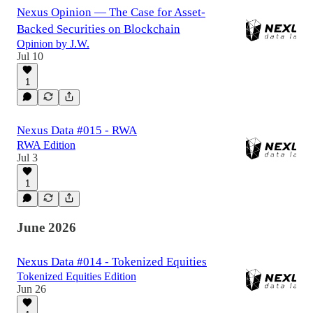
Nexus Opinion — The Case for Asset-
Backed Securities on Blockchain
Opinion by J.W.
Jul 10
1
Nexus Data #015 - RWA
RWA Edition
Jul 3
1
June 2026
Nexus Data #014 - Tokenized Equities
Tokenized Equities Edition
Jun 26