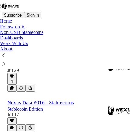
Subscribe
Sign in
Home
Follow on 𝕏
Non-USD Stablecoins
Dashboards
Latest
Top
Discussions
Work With Us
About
Nexus Data #017 - Non-USD Stablecoins
Non-USD Stablecoin Edition
Jul 29
1
Nexus Data #016 - Stablecoins
Stablecoin Edition
Jul 17