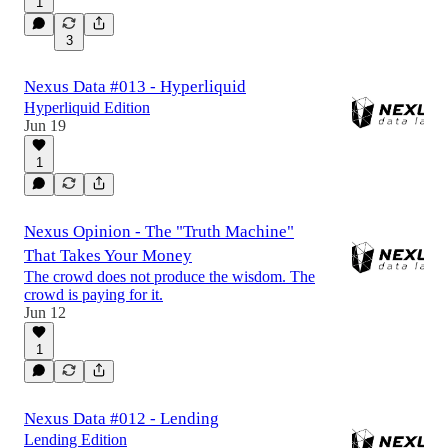
1
3
Nexus Data #013 - Hyperliquid
Hyperliquid Edition
Jun 19
1
Nexus Opinion - The "Truth Machine"
That Takes Your Money
The crowd does not produce the wisdom. The
crowd is paying for it.
Jun 12
1
Nexus Data #012 - Lending
Lending Edition