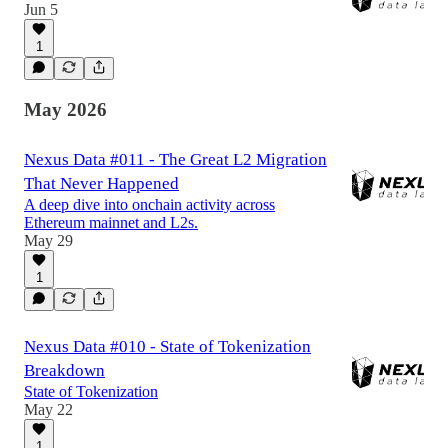
Jun 5
1
May 2026
Nexus Data #011 - The Great L2 Migration
That Never Happened
A deep dive into onchain activity across
Ethereum mainnet and L2s.
May 29
1
Nexus Data #010 - State of Tokenization
Breakdown
State of Tokenization
May 22
1