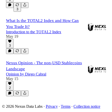
3
What Is the TOTAL2 Index and How Can
You Trade It?
Introduction to the TOTAL2 Index
May 19
3
Nexus Opinion - The non-USD Stablecoins
Landscape
Opinion by Diego Cabral
May 15
2
© 2026 Nexus Data Labs
·
Privacy
∙
Terms
∙
Collection notice